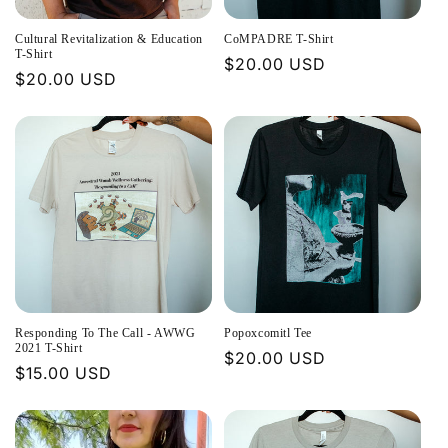
Cultural Revitalization & Education
CoMPADRE T-Shirt
T-Shirt
Regular
$20.00 USD
Regular
$20.00 USD
price
price
Responding To The Call - AWWG
Popoxcomitl Tee
2021 T-Shirt
Regular
$20.00 USD
Regular
$15.00 USD
price
price