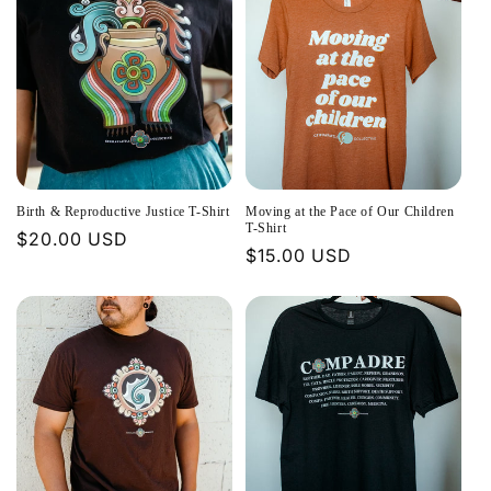
Birth & Reproductive Justice T-Shirt
Moving at the Pace of Our Children
T-Shirt
Regular
$20.00 USD
Regular
$15.00 USD
price
price