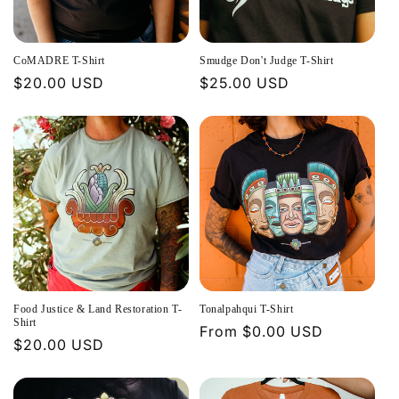
t
i
CoMADRE T-Shirt
Smudge Don't Judge T-Shirt
o
Regular
$20.00 USD
Regular
$25.00 USD
price
price
n
:
Food Justice & Land Restoration T-
Tonalpahqui T-Shirt
Shirt
Regular
From $0.00 USD
Regular
$20.00 USD
price
price