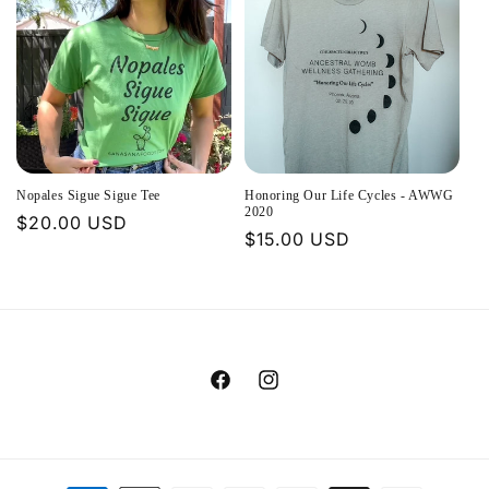
Nopales Sigue Sigue Tee
Honoring Our Life Cycles - AWWG
2020
Regular
$20.00 USD
Regular
$15.00 USD
price
price
Facebook
Instagram