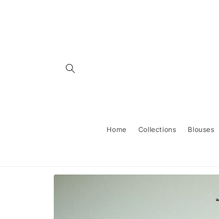
Skip to
content
Home
Collections
Blouses
Skip to
product
information