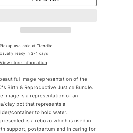
&amp;
&amp;
Reproductive
Reproductive
Justice
Justice
T-
T-
Shirt
Shirt
Pickup available at
Tiendita
Usually ready in 2-4 days
View store information
beautiful image representation of the
's Birth & Reproductive Justice Bundle.
e image is a representation of an
la/clay pot that represents a
lder/container to hold water.
presented is a rebozo which is used in
rth support, postpartum and in caring for