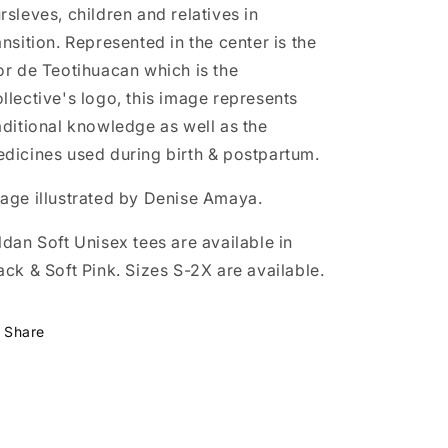
rsleves, children and relatives in
ansition. Represented in the center is the
or de Teotihuacan which is the
llective's logo, this image represents
aditional knowledge as well as the
dicines used during birth & postpartum.
age illustrated by Denise Amaya.
ldan Soft Unisex tees are available in
ack & Soft Pink. Sizes S-2X are available.
Share