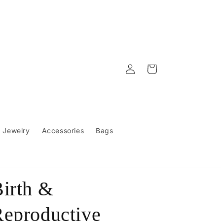
Log
Cart
in
Jewelry
Accessories
Bags
irth &
eproductive