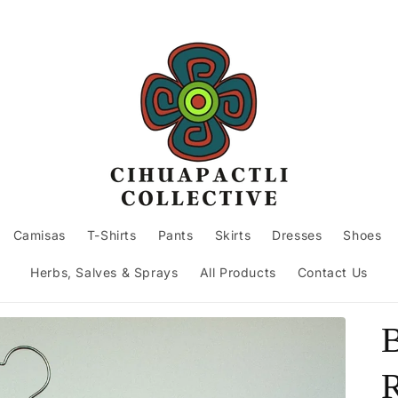
Camisas
T-Shirts
Pants
Skirts
Dresses
Shoes
Herbs, Salves & Sprays
All Products
Contact Us
B
R