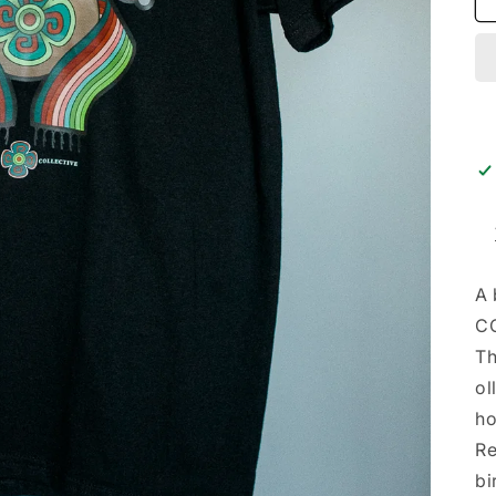
A 
CC
Th
ol
ho
Re
bi