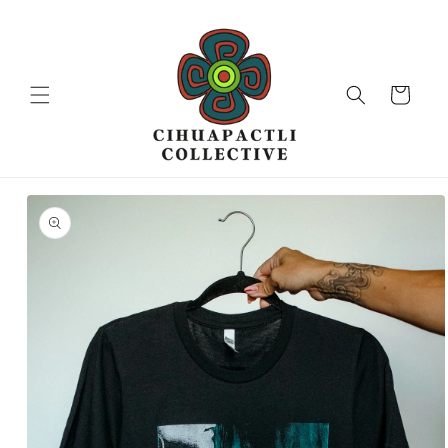
Skip to
content
Cart
Skip to
product
information