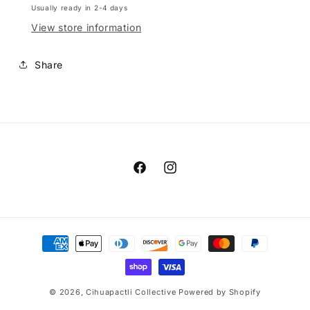
Usually ready in 2-4 days
View store information
Share
Facebook
Instagram
Payment
methods
© 2026,
Cihuapactli Collective
Powered by Shopify