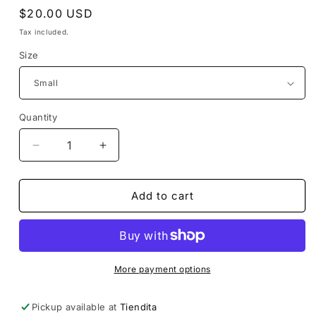
Regular
$20.00 USD
price
Tax included.
Size
Quantity
Decrease
Increase
quantity
quantity
for
for
Popoxcomitl
Popoxcomitl
Add to cart
Tee
Tee
More payment options
Pickup available at
Tiendita