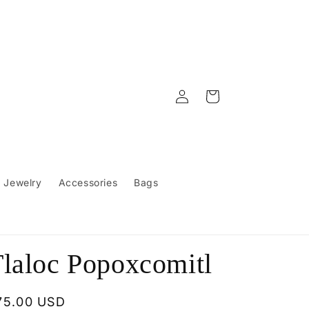
Log
Cart
in
Jewelry
Accessories
Bags
laloc Popoxcomitl
egular
75.00 USD