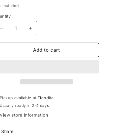
rice
x included.
antity
Decrease
Increase
quantity
quantity
for
for
Tlaloc
Tlaloc
Add to cart
Popoxcomitl
Popoxcomitl
Pickup available at
Tiendita
Usually ready in 2-4 days
View store information
Share