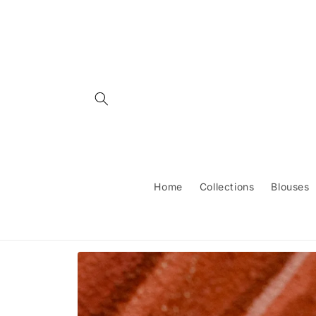
Skip to
content
Home
Collections
Blouses
Skip to
product
information