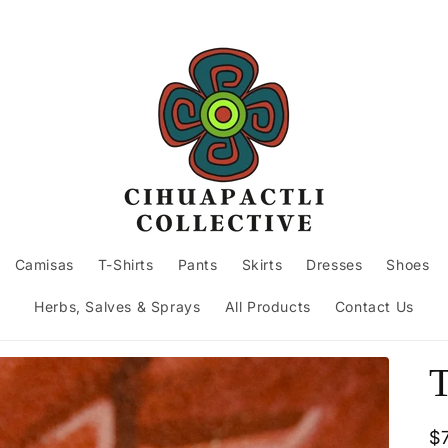
Camisas
T-Shirts
Pants
Skirts
Dresses
Shoes
Herbs, Salves & Sprays
All Products
Contact Us
T
R
$