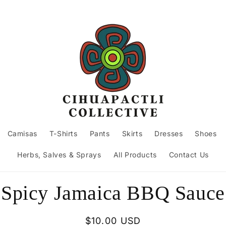
Camisas
T-Shirts
Pants
Skirts
Dresses
Shoes
Herbs, Salves & Sprays
All Products
Contact Us
to
Spicy Jamaica BBQ Sauce
ct
mation
Regular
$10.00 USD