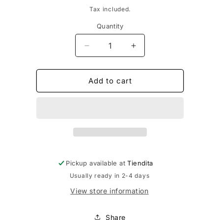
price
Tax included.
Quantity
Decrease
Increase
quantity
quantity
for
for
Spicy
Spicy
Add to cart
Jamaica
Jamaica
BBQ
BBQ
Sauce
Sauce
Pickup available at
Tiendita
Usually ready in 2-4 days
View store information
Share