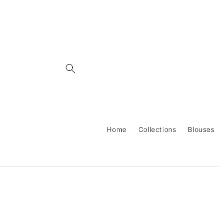
Skip to
content
Home
Collections
Blouses
Skip 
produ
infor