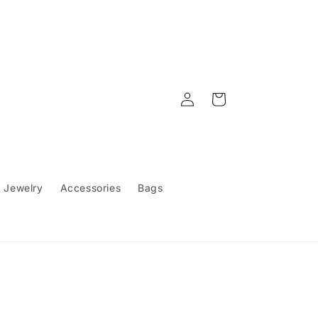
Log
Cart
in
Jewelry
Accessories
Bags