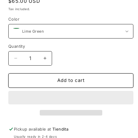
Regular
$65.00 USD
price
Tax included.
Color
Quantity
Decrease
Increase
quantity
quantity
for
for
Silk
Silk
Add to cart
Cotton
Cotton
Huipil
Huipil
Fino
Fino
Pickup available at
Tiendita
Usually ready in 2-4 days