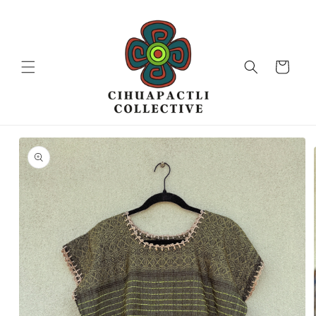
Skip to
content
Cart
Skip to
product
information