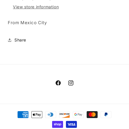
View store information
From Mexico City
Share
Facebook
Instagram
Payment
methods