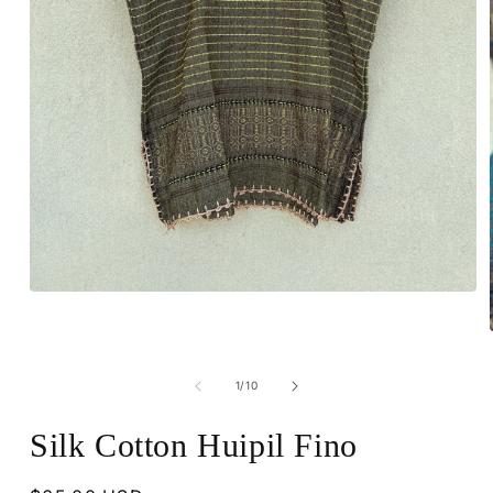
Open
media
1
in
modal
of
1
/
10
Silk Cotton Huipil Fino