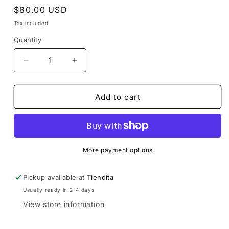
Regular
$80.00 USD
price
Tax included.
Quantity
Decrease
Increase
quantity
quantity
for
for
Purple
Purple
Add to cart
Huipil
Huipil
de
de
Guatemala
Guatemala
More payment options
Pickup available at
Tiendita
Usually ready in 2-4 days
View store information