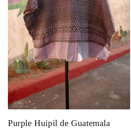
Open
media
1
Purple Huipil de Guatemala
in
modal