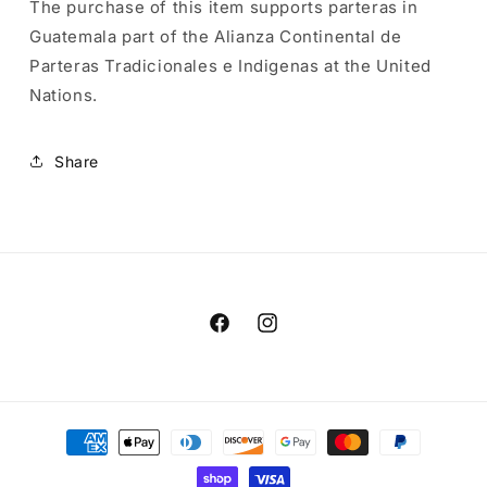
The purchase of this item supports parteras in
Guatemala part of the Alianza Continental de
Parteras Tradicionales e Indigenas at the United
Nations.
Share
Facebook
Instagram
Payment
methods