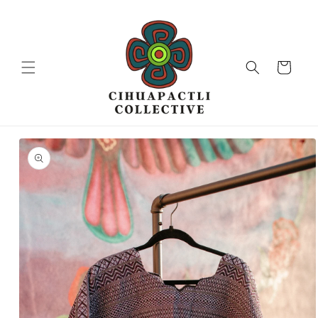
Skip to
content
Cart
Skip to
product
information