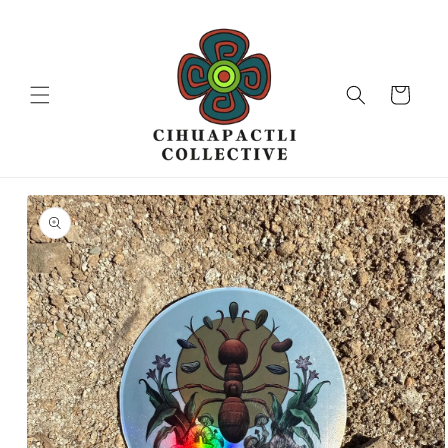
Skip to
content
Cart
Skip to
product
information