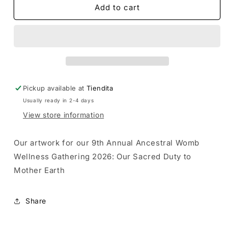
Our
Our
Add to cart
Sacred
Sacred
Duty
Duty
to
to
Mother
Mother
Earth
Earth
Holographic
Holographic
Sticker
Sticker
Pickup available at
Tiendita
Usually ready in 2-4 days
View store information
Our artwork for our 9th Annual Ancestral Womb
Wellness Gathering 2026: Our Sacred Duty to
Mother Earth
Share