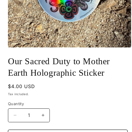
Open
media
1
Our Sacred Duty to Mother
in
modal
Earth Holographic Sticker
Regular
$4.00 USD
price
Tax included.
Quantity
Decrease
Increase
quantity
quantity
for
for