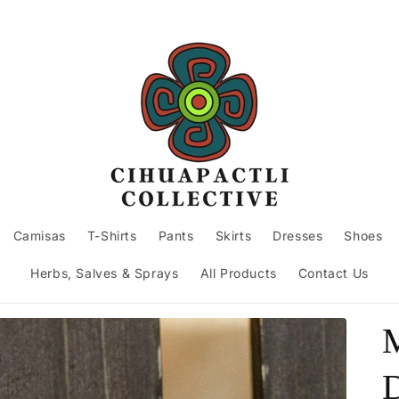
Camisas
T-Shirts
Pants
Skirts
Dresses
Shoes
Herbs, Salves & Sprays
All Products
Contact Us
D