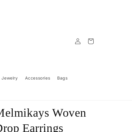
Log
Cart
in
Jewelry
Accessories
Bags
Melmikays Woven
rop Earrings