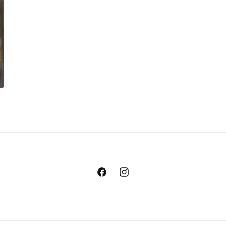
Facebook
Instagram