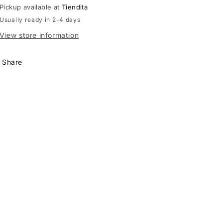
Pickup available at
Tiendita
Usually ready in 2-4 days
View store information
Share