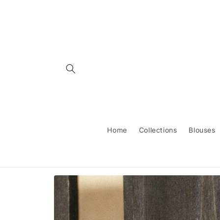
Skip to
content
Home
Collections
Blouses
Skip to
product
information