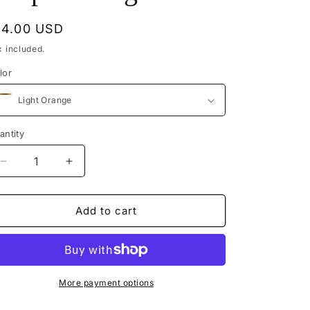
egular
14.00 USD
rice
x included.
lor
antity
Decrease
Increase
quantity
quantity
for
for
Melmikays
Melmikays
Add to cart
Woven
Woven
Drop
Drop
Earrings
Earrings
More payment options