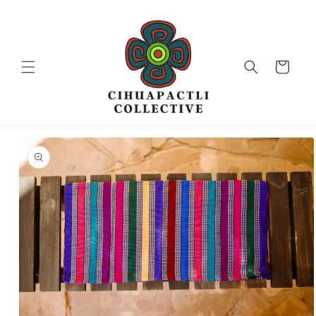
Skip to
content
Cart
Skip to
product
information