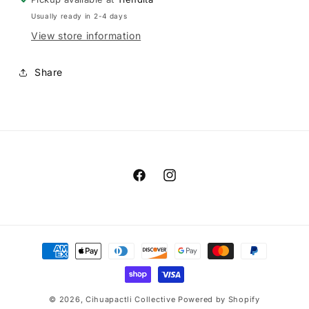
Usually ready in 2-4 days
View store information
Share
Facebook
Instagram
Payment
methods
© 2026,
Cihuapactli Collective
Powered by Shopify