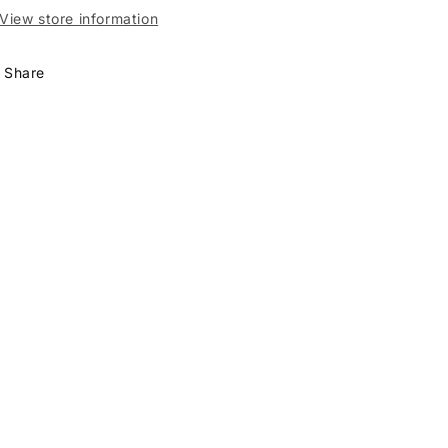
View store information
Share