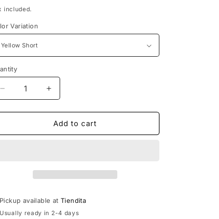
rice
x included.
lor Variation
antity
Decrease
Increase
quantity
quantity
for
for
Huipil
Huipil
Add to cart
de
de
Puebla
Puebla
Pickup available at
Tiendita
Usually ready in 2-4 days