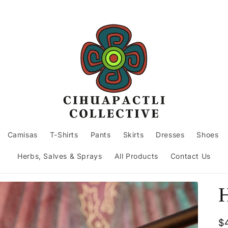
Camisas
T-Shirts
Pants
Skirts
Dresses
Shoes
Herbs, Salves & Sprays
All Products
Contact Us
H
R
$