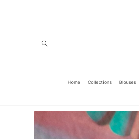
Skip to
content
Home
Collections
Blouses
Skip to
product
information