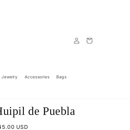
Log
Cart
in
Jewelry
Accessories
Bags
uipil de Puebla
egular
45.00 USD