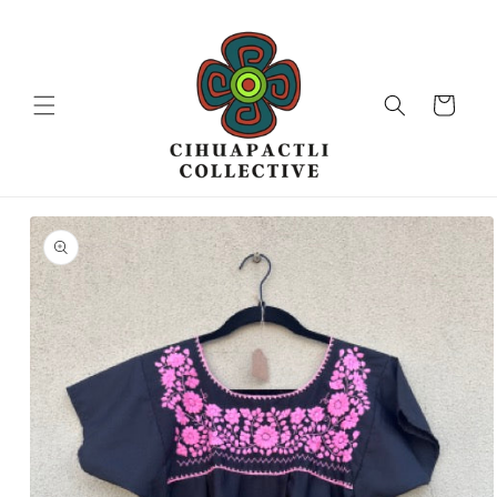
Skip to
content
Cart
Skip to
product
information