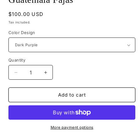
Regular
$100.00 USD
price
Tax included.
Color Design
Quantity
Decrease
Increase
quantity
quantity
for
for
Guatemala
Guatemala
Add to cart
Fajas
Fajas
More payment options