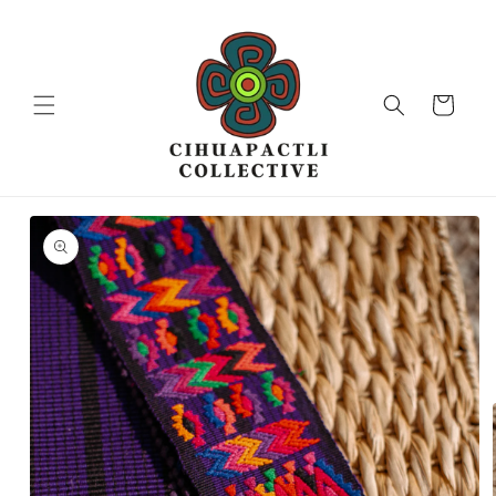
Skip to
content
Cart
Skip to
product
information