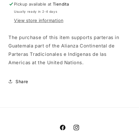
Pickup available at
Tiendita
Usually ready in 2-4 days
View store information
The purchase of this item supports parteras in
Guatemala part of the Alianza Continental de
Parteras Tradicionales e Indigenas de las
Americas
at the United Nations.
Share
Facebook
Instagram