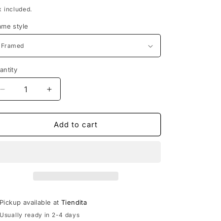
rice
x included.
ame style
antity
Decrease
Increase
quantity
quantity
for
for
Framed
Framed
Add to cart
Huehueteotl
Huehueteotl
Pickup available at
Tiendita
Usually ready in 2-4 days