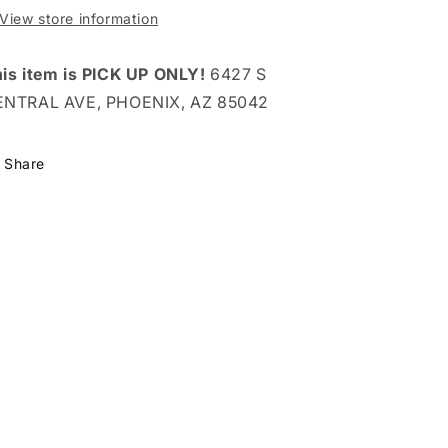
View store information
is item is PICK UP ONLY!
6427 S
ENTRAL AVE, PHOENIX, AZ 85042
Share