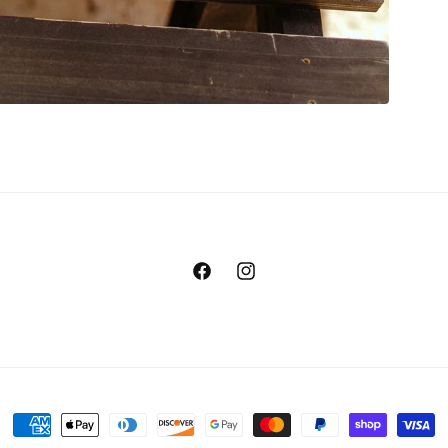
Facebook
Instagram
Payment