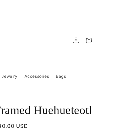
Log
Cart
in
Jewelry
Accessories
Bags
ramed Huehueteotl
egular
40.00 USD