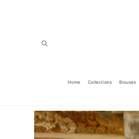
Skip to
content
Home
Collections
Blouses
Skip to
product
information