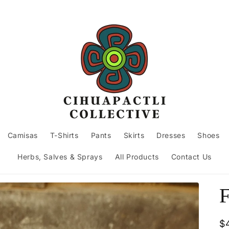
Camisas
T-Shirts
Pants
Skirts
Dresses
Shoes
Herbs, Salves & Sprays
All Products
Contact Us
F
R
$