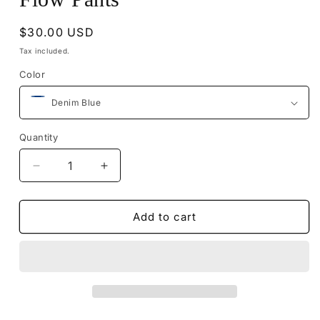
Regular
$30.00 USD
price
Tax included.
Color
Quantity
Decrease
Increase
quantity
quantity
for
for
Flow
Flow
Add to cart
Pants
Pants