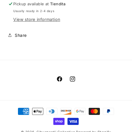
Pickup available at
Tiendita
Usually ready in 2-4 days
View store information
Share
Facebook
Instagram
Payment
methods