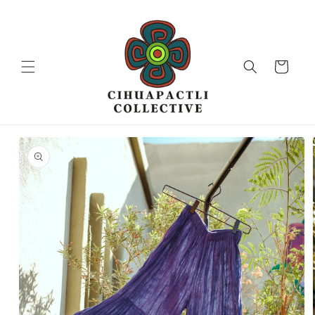
Skip to
content
Cart
Skip to
product
information