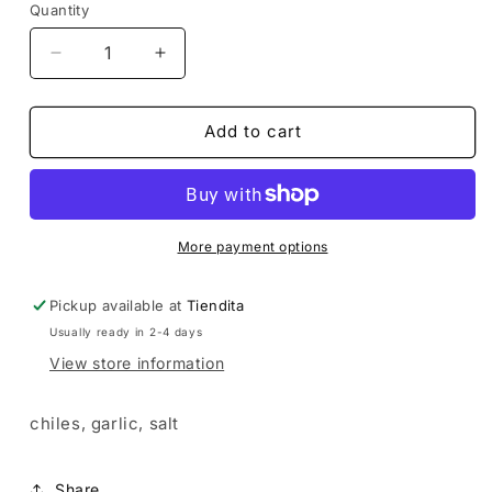
Quantity
Decrease
Increase
quantity
quantity
for
for
Fire
Fire
Add to cart
Salt
Salt
More payment options
Pickup available at
Tiendita
Usually ready in 2-4 days
View store information
chiles, garlic, salt
Share