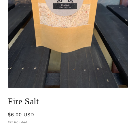
Open
media
1
Fire Salt
in
modal
Regular
$6.00 USD
price
Tax included.