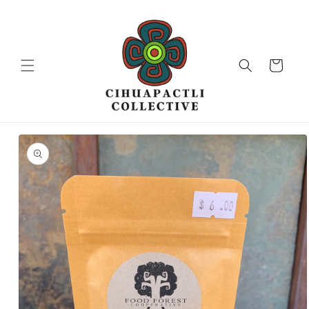
Skip to
content
Cart
Skip to
product
information