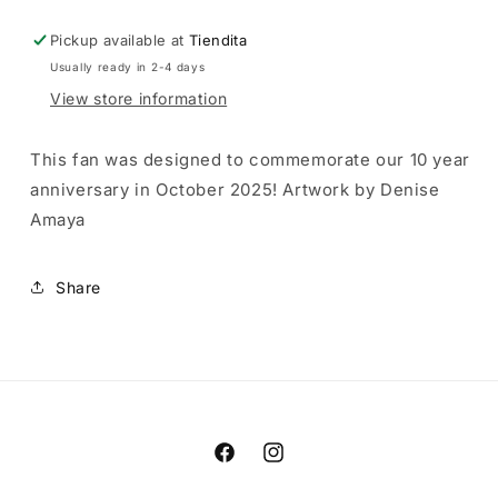
Pickup available at
Tiendita
Usually ready in 2-4 days
View store information
This fan was designed to commemorate our 10 year
anniversary in October 2025! Artwork by Denise
Amaya
Share
Facebook
Instagram