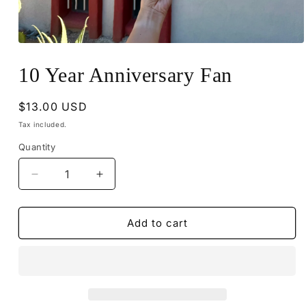
Open
media
1
10 Year Anniversary Fan
in
modal
Regular
$13.00 USD
price
Tax included.
Quantity
Decrease
Increase
quantity
quantity
for
for
10
10
Add to cart
Year
Year
Anniversary
Anniversary
Fan
Fan