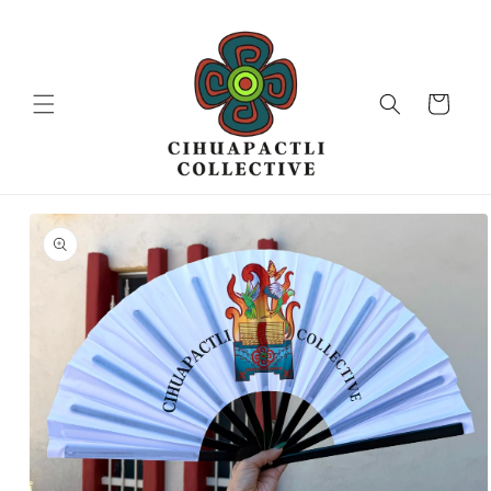
Skip to
content
Cart
Skip to
product
information