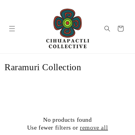
Skip to
content
Cart
C
Raramuri Collection
o
l
l
e
No products found
c
Use fewer filters or
remove all