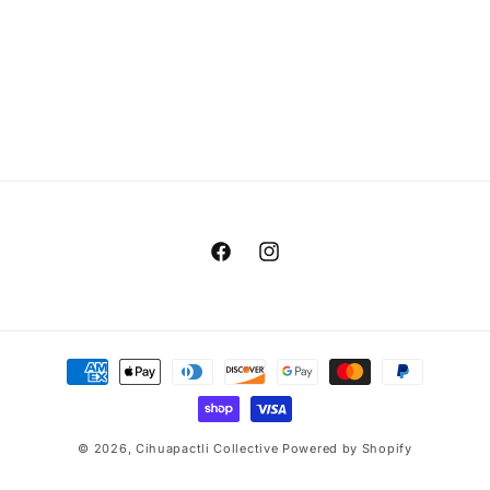
t
i
o
n
:
Facebook
Instagram
Payment
methods
© 2026,
Cihuapactli Collective
Powered by Shopify