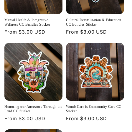
t
i
Mental Health & Integrative
Cultural Revitalization & Education
o
Wellness CC Bundles Sticker
CC Bundles Sticker
Regular
From $3.00 USD
Regular
From $3.00 USD
n
price
price
:
Honoring our Ancestors Through the
Womb Care is Community Care CC
Land CC Sticker
Sticker
Regular
From $3.00 USD
Regular
From $3.00 USD
price
price