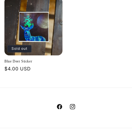
Sold out
Blue Deer Sticker
Regular
$4.00 USD
price
Facebook
Instagram