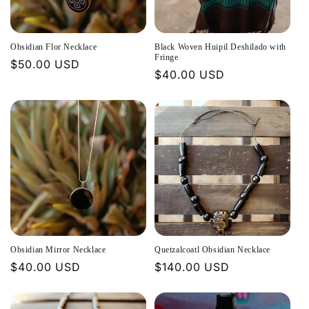
t
i
Obsidian Flor Necklace
Black Woven Huipil Deshilado with
o
Fringe
Regular
$50.00 USD
Regular
$40.00 USD
price
n
price
:
Obsidian Mirror Necklace
Quetzalcoatl Obsidian Necklace
Regular
$40.00 USD
Regular
$140.00 USD
price
price