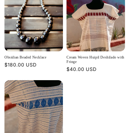
Obsidian Beaded Necklace
Cream Woven Huipil Deshilado with
Fringe
Regular
$180.00 USD
Regular
$40.00 USD
price
price